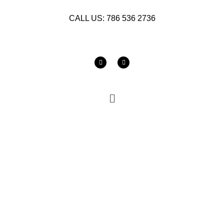
CALL US: 786 536 2736
SOLID SURFACE