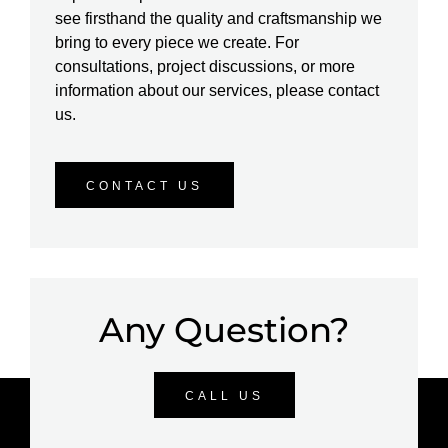
see firsthand the quality and craftsmanship we
bring to every piece we create. For
consultations, project discussions, or more
information about our services, please contact
us.
CONTACT US
Any Question?
CALL US