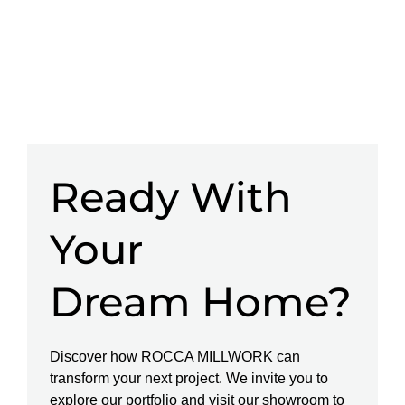
Ready With
Your
Dream Home?
Discover how ROCCA MILLWORK can
transform your next project. We invite you to
explore our portfolio and visit our showroom to