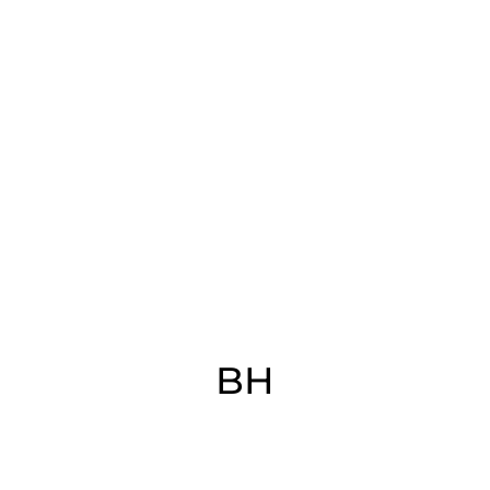
(CORIAN)​
BH