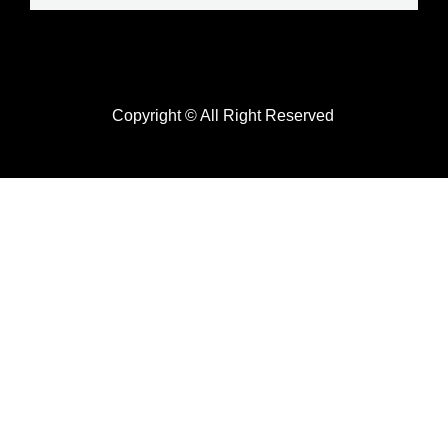
Copyright © All Right Reserved